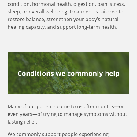
condition, hormonal health, digestion, pain, stress,
sleep, or overall wellbeing, treatment is tailored to
restore balance, strengthen your body’s natural
healing capacity, and support long-term health.
Conditions we commonly help
Many of our patients come to us after months—or
even years—of trying to manage symptoms without
lasting relief.
We commonly support people experiencing: