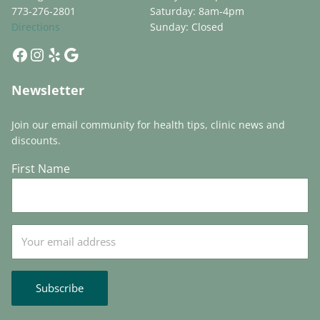
773-276-2801
Saturday: 8am-4pm
Directions
Sunday: Closed
Facebook
Instagram
Yelp
Google
Newsletter
Join our email community for health tips, clinic news and
discounts.
First Name