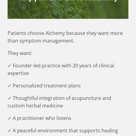
Patients choose Alchemy because they want more
than symptom management.
They want:
✓ Founder-led practice with 20 years of clinical
expertise
✓ Personalized treatment plans
✓ Thoughtful integration of acupuncture and
custom herbal medicine
✓ A practitioner who listens
✓ A peaceful environment that supports healing