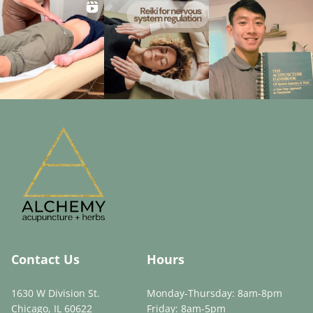
Contact Us
Hours
1630 W Division St.
Monday-Thursday: 8am-8pm
Chicago, IL 60622
Friday: 8am-5pm