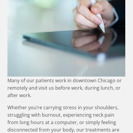
Many of our patients work in downtown Chicago or
remotely and visit us before work, during lunch, or
after work.
Whether you’re carrying stress in your shoulders,
struggling with burnout, experiencing neck pain
from long hours at a computer, or simply feeling
disconnected from your body, our treatments are