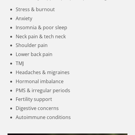
Stress & burnout
Anxiety
Insomnia & poor sleep
Neck pain & tech neck
Shoulder pain
Lower back pain
TMJ
Headaches & migraines
Hormonal imbalance
PMS & irregular periods
Fertility support
Digestive concerns
Autoimmune conditions