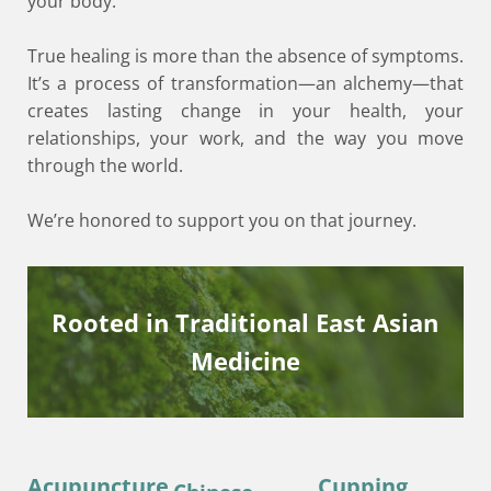
your body.
True healing is more than the absence of symptoms.
It’s a process of transformation—an alchemy—that
creates lasting change in your health, your
relationships, your work, and the way you move
through the world.
We’re honored to support you on that journey.
Rooted in Traditional East Asian
Medicine
Acupuncture
Cupping