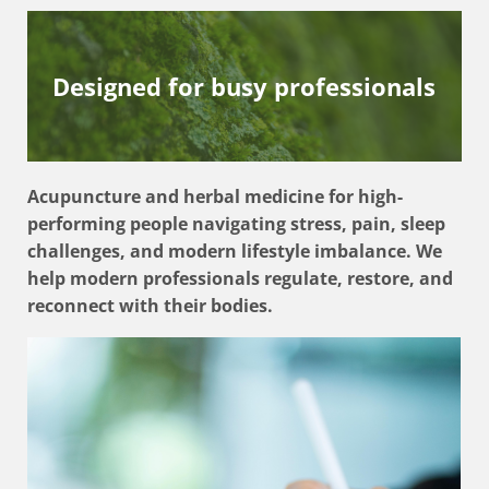
Designed for busy professionals
Acupuncture and herbal medicine for high-
performing people navigating stress, pain, sleep
challenges, and modern lifestyle imbalance. We
help modern professionals regulate, restore, and
reconnect with their bodies.