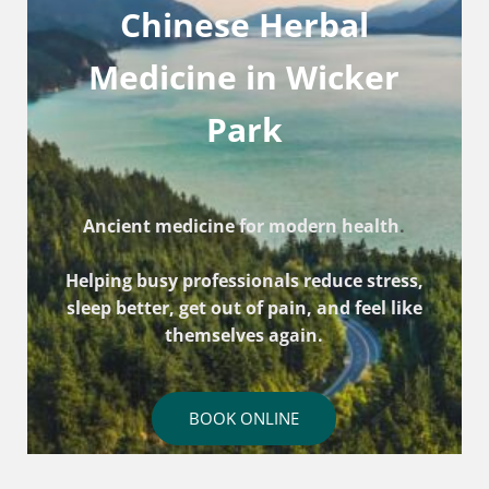
Chinese Herbal
Medicine in Wicker
Park
Ancient medicine for modern health
.
Helping busy professionals reduce stress,
sleep better, get out of pain, and feel like
themselves again.
BOOK ONLINE