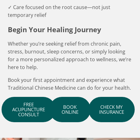
✓ Care focused on the root cause—not just
temporary relief
Begin Your Healing Journey
Whether you’re seeking relief from chronic pain,
stress, burnout, sleep concerns, or simply looking
for a more personalized approach to wellness, we’re
here to help.
Book your first appointment and experience what
Traditional Chinese Medicine can do for your health.
FREE
BOOK
CHECK MY
ACUPUNCTURE
ONLINE
INSURANCE
CONSULT