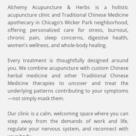
Alchemy Acupuncture & Herbs is a holistic
acupuncture clinic and Traditional Chinese Medicine
apothecary in Chicago’s Wicker Park neighborhood,
offering personalized care for stress, burnout,
chronic pain, sleep concerns, digestive health,
women’s wellness, and whole-body healing.
Every treatment is thoughtfully designed around
you. We combine acupuncture with custom Chinese
herbal medicine and other Traditional Chinese
Medicine therapies to uncover and treat the
underlying patterns contributing to your symptoms
—not simply mask them.
Our clinic is a calm, welcoming space where you can
step away from the demands of work and life,
regulate your nervous system, and reconnect with