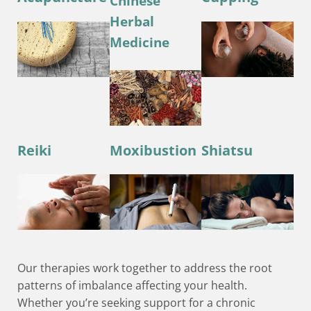
Chinese
Herbal
Medicine
Reiki
Moxibustion
Shiatsu
Our therapies work together to address the root
patterns of imbalance affecting your health.
Whether you’re seeking support for a chronic