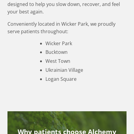
designed to help you slow down, recover, and feel
your best again.
Conveniently located in Wicker Park, we proudly
serve patients throughout:
Wicker Park
Bucktown
West Town
Ukrainian Village
Logan Square
Why patients choose Alchemy