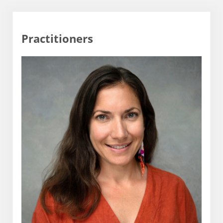
Practitioners