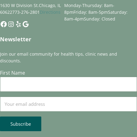
1630 W Division St.
Chicago, IL
Monday-Thursday: 8am-
60622
773-276-2801
Directions
8pm
Friday: 8am-5pm
Saturday:
8am-4pm
Sunday: Closed
Facebook
Instagram
Yelp
Google
Newsletter
Join our email community for health tips, clinic news and
discounts.
First Name