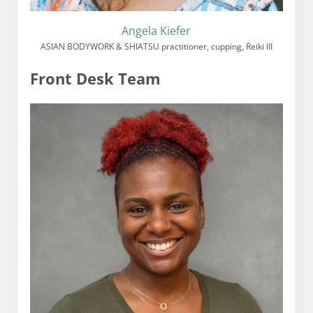
Angela Kiefer
ASIAN BODYWORK & SHIATSU practitioner, cupping, Reiki III
Front Desk Team