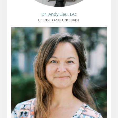
Dr. Andy Lieu, LAc
LICENSED ACUPUNCTURIST