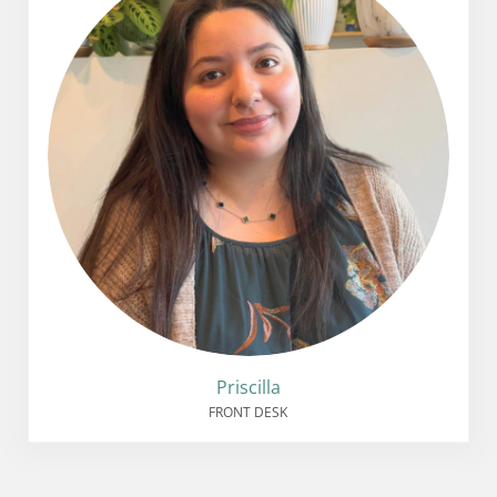
Priscilla
FRONT DESK