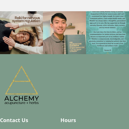
Contact Us
Hours