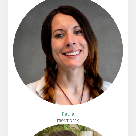
Paula
FRONT DESK