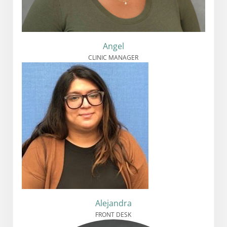
Angel
CLINIC MANAGER
Alejandra
FRONT DESK