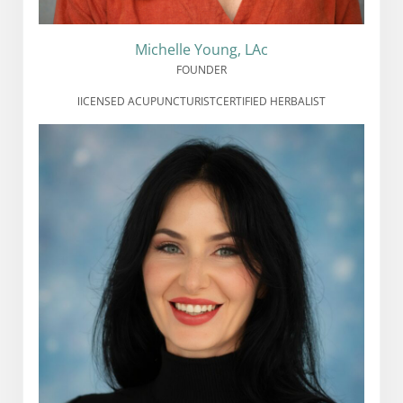
Michelle Young, LAc
FOUNDER
lICENSED ACUPUNCTURIST
CERTIFIED HERBALIST