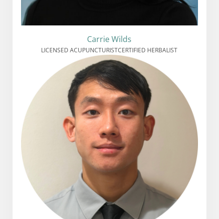
Carrie Wilds
LICENSED ACUPUNCTURIST
CERTIFIED HERBALIST